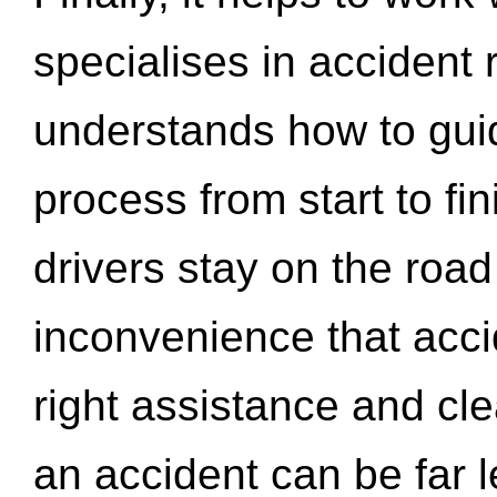
specialises in accident
understands how to gui
process from start to fi
drivers stay on the roa
inconvenience that acci
right assistance and cl
an accident can be far l