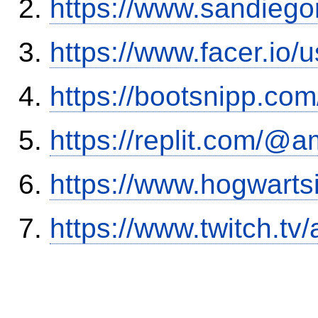
https://www.sandiego
https://www.facer.i
https://bootsnipp.com
https://replit.com/@a
https://www.hogwart
https://www.twitch.tv