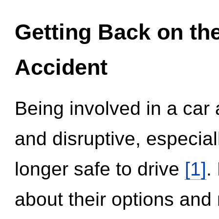
Getting Back on th
Accident
Being involved in a car 
and disruptive, especial
longer safe to drive
[1]
.
about their options and 