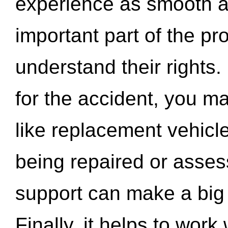
experience as smooth a
important part of the pr
understand their rights.
for the accident, you may
like replacement vehicle
being repaired or asse
support can make a big d
Finally, it helps to wor