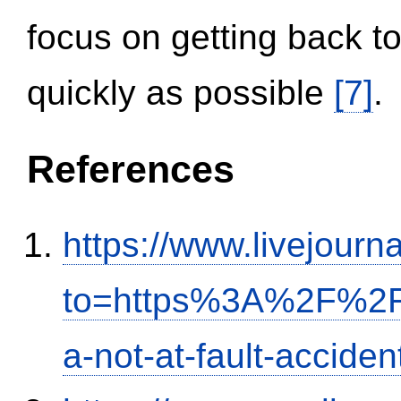
focus on getting back to
quickly as possible
[7]
.
References
https://www.livejourn
to=https%3A%2F%2Fi
a-not-at-fault-accide