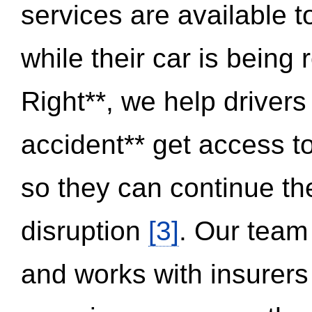
services are available 
while their car is being
Right**, we help drivers
accident** get access t
so they can continue thei
disruption
[3]
. Our team
and works with insurers