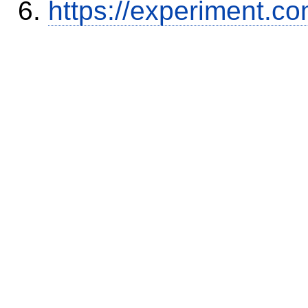
https://experiment.c