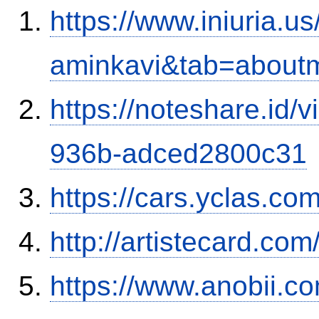
https://www.iniuria.
aminkavi&tab=about
https://noteshare.id
936b-adced2800c31
https://cars.yclas.co
http://artistecard.co
https://www.anobii.co