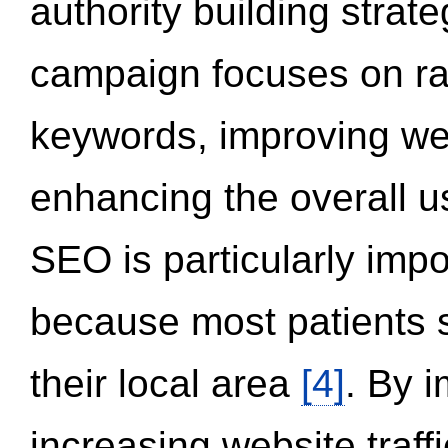
authority building strat
campaign focuses on ran
keywords, improving we
enhancing the overall 
SEO is particularly impor
because most patients s
their local area
[4]
. By 
increasing website traff