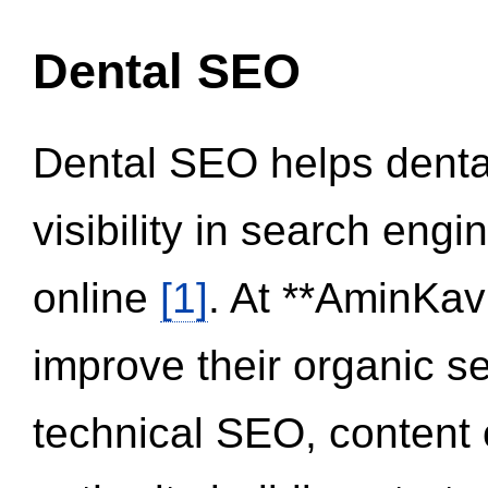
Dental SEO
Dental SEO helps dental
visibility in search eng
online
[1]
. At **AminKav
improve their organic 
technical SEO, content 