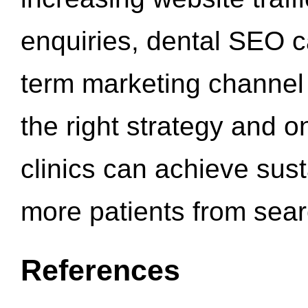
enquiries, dental SEO 
term marketing channel 
the right strategy and o
clinics can achieve sus
more patients from sea
References