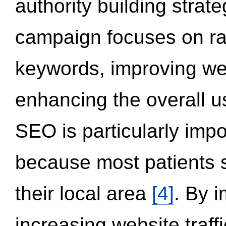
authority building strat
campaign focuses on ran
keywords, improving we
enhancing the overall 
SEO is particularly impor
because most patients s
their local area
[4]
. By 
increasing website traff