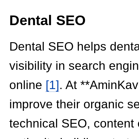
Dental SEO
Dental SEO helps dental
visibility in search eng
online
[1]
. At **AminKav
improve their organic 
technical SEO, content 