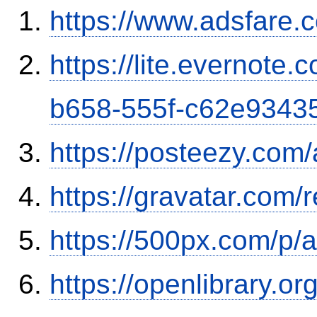
https://www.adsfare.
https://lite.evernote
b658-555f-c62e9343
https://posteezy.com
https://gravatar.com
https://500px.com/p/
https://openlibrary.o