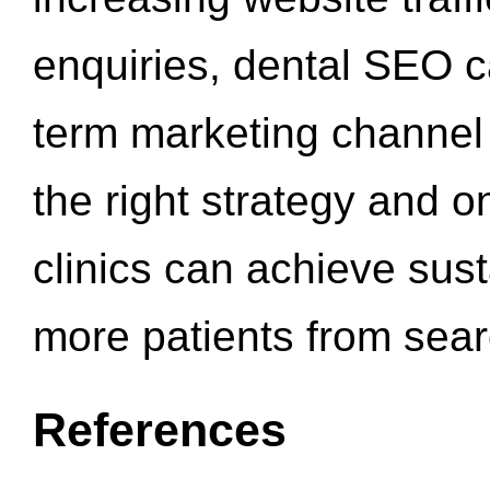
enquiries, dental SEO 
term marketing channel 
the right strategy and o
clinics can achieve sus
more patients from sea
References