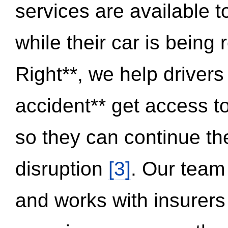
services are available 
while their car is being
Right**, we help drivers
accident** get access t
so they can continue thei
disruption
[3]
. Our team
and works with insurers