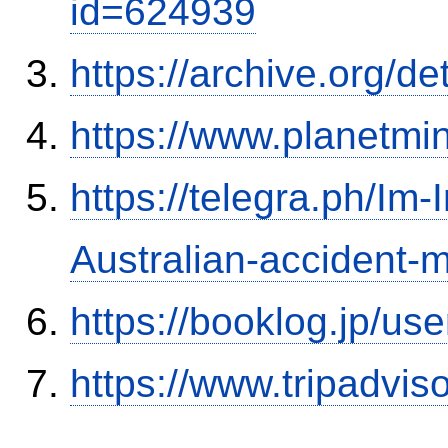
id=624939
https://archive.org/
https://www.planetmi
https://telegra.ph/Im-
Australian-accident
https://booklog.jp/use
https://www.tripadvi