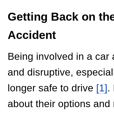
Getting Back on th
Accident
Being involved in a car 
and disruptive, especial
longer safe to drive
[1]
.
about their options and 