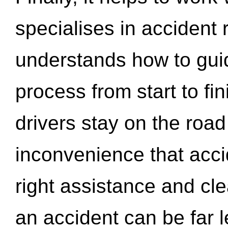
specialises in accident
understands how to gui
process from start to fi
drivers stay on the roa
inconvenience that acci
right assistance and cl
an accident can be far l