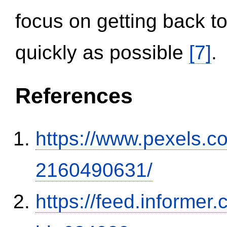
focus on getting back to
quickly as possible
[7]
.
References
https://www.pexels.
2160490631/
https://feed.informer