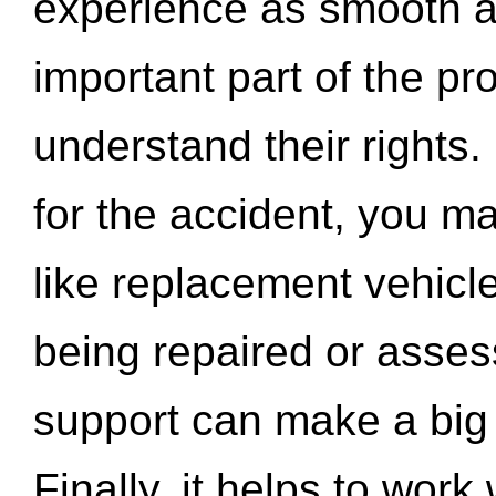
experience as smooth a
important part of the pr
understand their rights.
for the accident, you may
like replacement vehicle
being repaired or asse
support can make a big d
Finally, it helps to wor