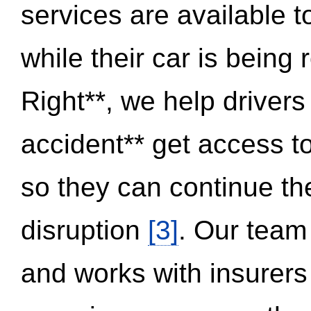
services are available 
while their car is being
Right**, we help drivers
accident** get access t
so they can continue thei
disruption
[3]
. Our team
and works with insurers