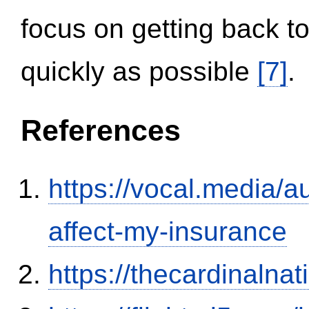
focus on getting back to
quickly as possible
[7]
.
References
https://vocal.media/au
affect-my-insurance
https://thecardinalna