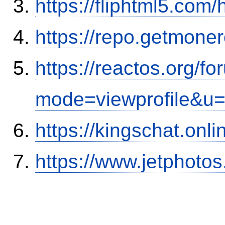
https://fliphtml5.co
https://repo.getmone
https://reactos.org/f
mode=viewprofile&u
https://kingschat.onl
https://www.jetphoto