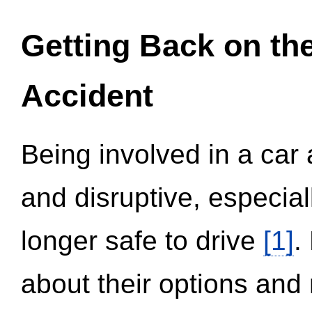
Getting Back on th
Accident
Being involved in a car 
and disruptive, especial
longer safe to drive
[1]
.
about their options and 