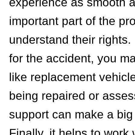
experience as smooth a
important part of the pr
understand their rights.
for the accident, you may
like replacement vehicle
being repaired or asse
support can make a big d
Finally, it helps to wor