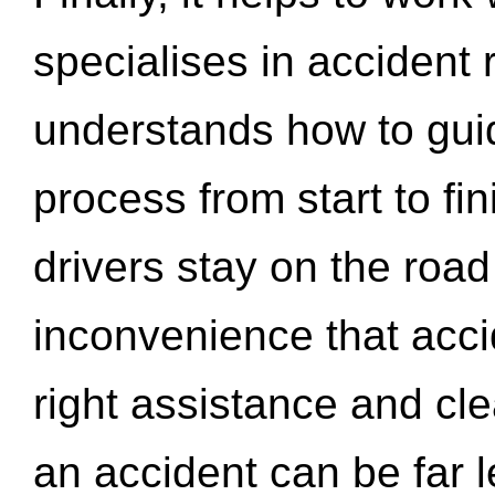
specialises in accident
understands how to gui
process from start to fi
drivers stay on the roa
inconvenience that acci
right assistance and cl
an accident can be far l